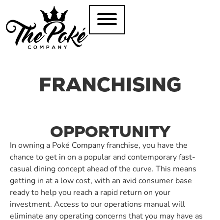
FRANCHISING
OPPORTUNITY
In owning a Poké Company franchise, you have the
chance to get in on a popular and contemporary fast-
casual dining concept ahead of the curve. This means
getting in at a low cost, with an avid consumer base
ready to help you reach a rapid return on your
investment. Access to our operations manual will
eliminate any operating concerns that you may have as