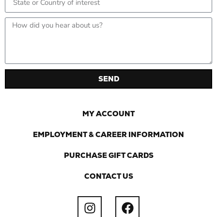
SEND
MY ACCOUNT
EMPLOYMENT & CAREER INFORMATION
PURCHASE GIFT CARDS
CONTACT US