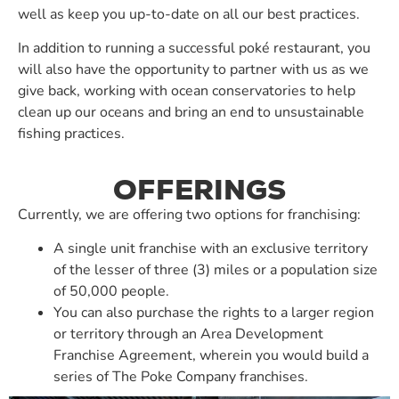
well as keep you up-to-date on all our best practices.
In addition to running a successful poké restaurant, you
will also have the opportunity to partner with us as we
give back, working with ocean conservatories to help
clean up our oceans and bring an end to unsustainable
fishing practices.
OFFERINGS
Currently, we are offering two options for franchising:
A single unit franchise with an exclusive territory
of the lesser of three (3) miles or a population size
of 50,000 people.
You can also purchase the rights to a larger region
or territory through an Area Development
Franchise Agreement, wherein you would build a
series of The Poke Company franchises.