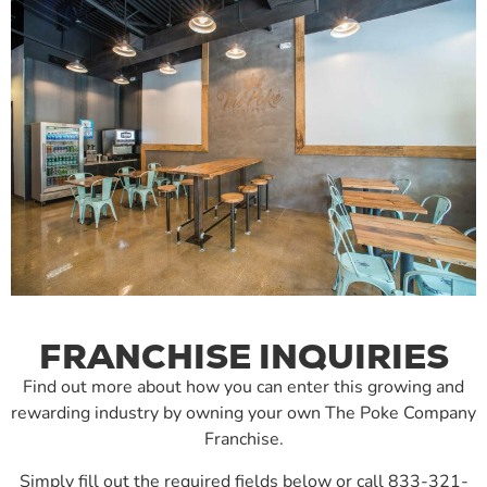
FRANCHISE INQUIRIES
Find out more about how you can enter this growing and
rewarding industry by owning your own The Poke Company
Franchise.
Simply fill out the required fields below or call 833-321-